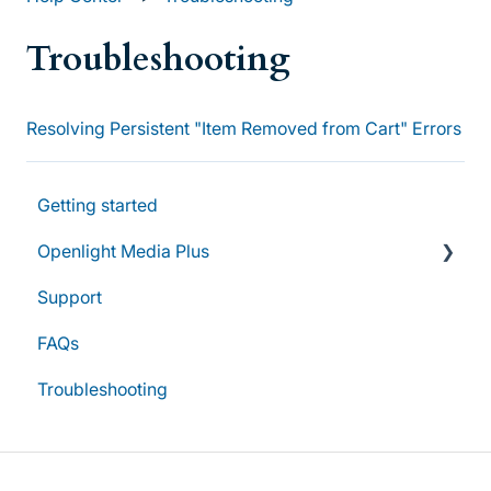
Troubleshooting
Resolving Persistent "Item Removed from Cart" Errors
Getting started
Openlight Media Plus
Support
Subscriptions & Plans
FAQs
Account & Access
Troubleshooting
Group Subscriptions & Management
Billing & Renewals