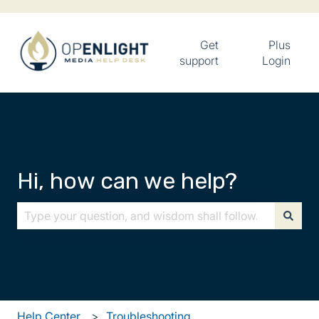
Get
Plus
support
Login
Hi, how can we help?
There are no suggestions because the search field is
Help Center
Troubleshooting