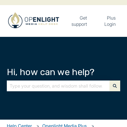
Get
Plus
support
Login
Hi, how can we help?
There are no suggestions because the search field is
Help Center
Openlight Media Plus