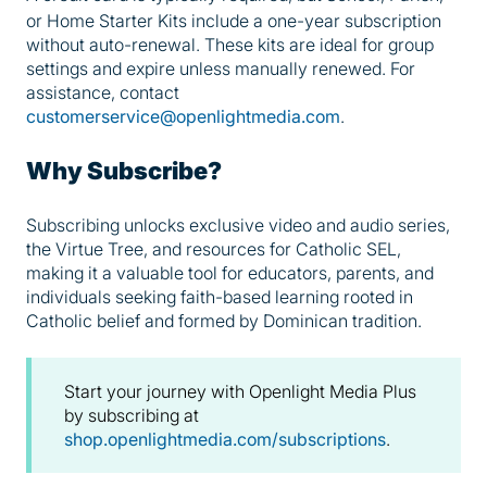
or Home Starter Kits include a one-year subscription
without auto-renewal. These kits are ideal for group
settings and expire unless manually renewed. For
assistance, contact
customerservice@openlightmedia.com
.
Why Subscribe?
Subscribing unlocks exclusive video and audio series,
the Virtue Tree, and resources for Catholic SEL,
making it a valuable tool for educators, parents, and
individuals seeking faith-based learning rooted in
Catholic belief and formed by Dominican tradition.
Start your journey with Openlight Media Plus
by subscribing at
shop.openlightmedia.com/subscriptions
.