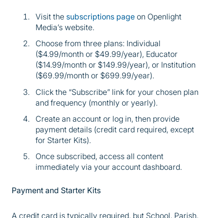
Visit the
subscriptions page
on Openlight
Media’s website.
Choose from three plans: Individual
($4.99/month or $49.99/year), Educator
($14.99/month or $149.99/year), or Institution
($69.99/month or $699.99/year).
Click the “Subscribe” link for your chosen plan
and frequency (monthly or yearly).
Create an account or log in, then provide
payment details (credit card required, except
for Starter Kits).
Once subscribed, access all content
immediately via your account dashboard.
Payment and Starter Kits
A credit card is typically required, but School, Parish,