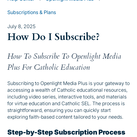
Subscriptions & Plans
July 8, 2025
How Do I Subscribe?
How To Subscribe To Openlight Media
Plus For Catholic Education
Subscribing to Openlight Media Plus is your gateway to
accessing a wealth of Catholic educational resources,
including video series, interactive tools, and materials
for virtue education and Catholic SEL. The process is
straightforward, ensuring you can quickly start
exploring faith-based content tailored to your needs.
Step-by-Step Subscription Process