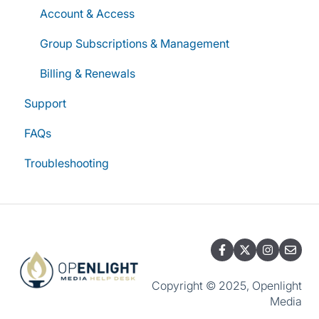
Account & Access
Group Subscriptions & Management
Billing & Renewals
Support
FAQs
Troubleshooting
Copyright © 2025, Openlight
Media