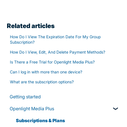
Related articles
How Do I View The Expiration Date For My Group
Subscription?
How Do I View, Edit, And Delete Payment Methods?
Is There a Free Trial for Openlight Media Plus?
Can I log in with more than one device?
What are the subscription options?
Getting started
Openlight Media Plus
Subscriptions & Plans