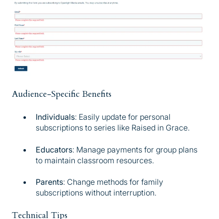
Audience-Specific Benefits
Individuals
: Easily update for personal
subscriptions to series like Raised in Grace.
Educators
: Manage payments for group plans
to maintain classroom resources.
Parents
: Change methods for family
subscriptions without interruption.
Technical Tips