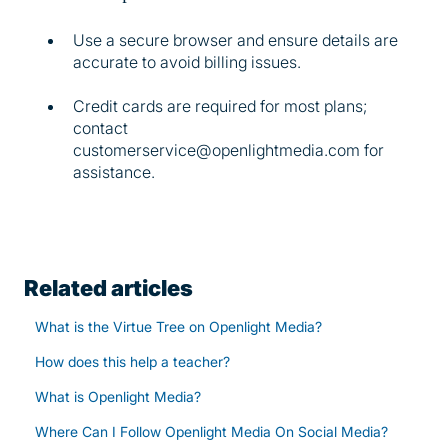
Use a secure browser and ensure details are
accurate to avoid billing issues.
Credit cards are required for most plans;
contact
customerservice@openlightmedia.com for
assistance.
Related articles
What is the Virtue Tree on Openlight Media?
How does this help a teacher?
What is Openlight Media?
Where Can I Follow Openlight Media On Social Media?