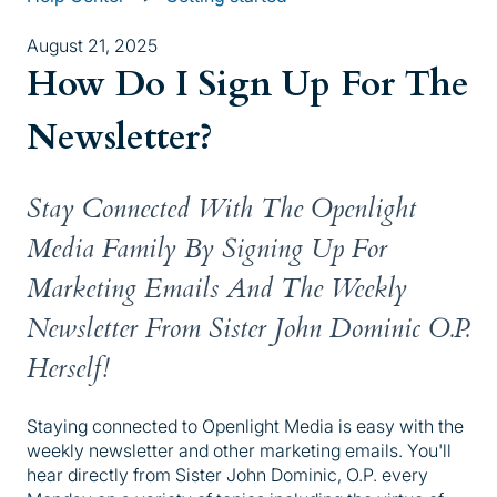
August 21, 2025
How Do I Sign Up For The
Newsletter?
Stay Connected With The Openlight
Media Family By Signing Up For
Marketing Emails And The Weekly
Newsletter From Sister John Dominic O.P.
Herself!
Staying connected to Openlight Media is easy with the
weekly newsletter and other marketing emails. You'll
hear directly from Sister John Dominic, O.P. every