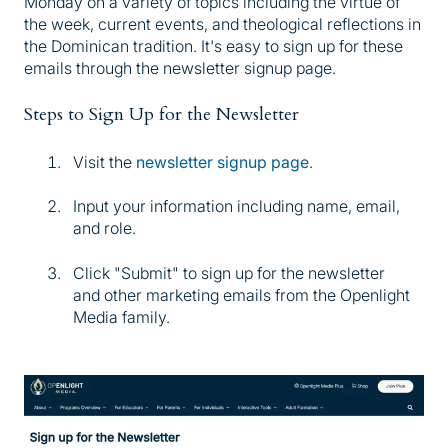
Monday on a variety of topics including the virtue of
the week, current events, and theological reflections in
the Dominican tradition. It's easy to sign up for these
emails through the newsletter signup page.
Steps to Sign Up for the Newsletter
Visit the
newsletter signup page
.
Input your information including name, email,
and role.
Click "Submit" to sign up for the newsletter
and other marketing emails from the Openlight
Media family.