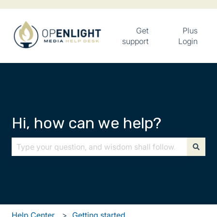
Get
Plus
support
Login
Hi, how can we help?
There are no suggestions because the search field is
Help Center
Getting started