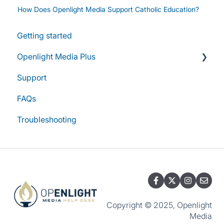
How Does Openlight Media Support Catholic Education?
Getting started
Openlight Media Plus
Support
Subscriptions & Plans
FAQs
Account & Access
Troubleshooting
Group Subscriptions & Management
Billing & Renewals
Copyright © 2025, Openlight
Media